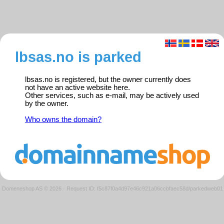
lbsas.no is parked
lbsas.no is registered, but the owner currently does
not have an active website here.
Other services, such as e-mail, may be actively used
by the owner.
Who owns the domain?
Domeneshop AS © 2026
·
Request ID: f5c87f0a4d97e46c921a06ccbfaec58d/parkedweb01